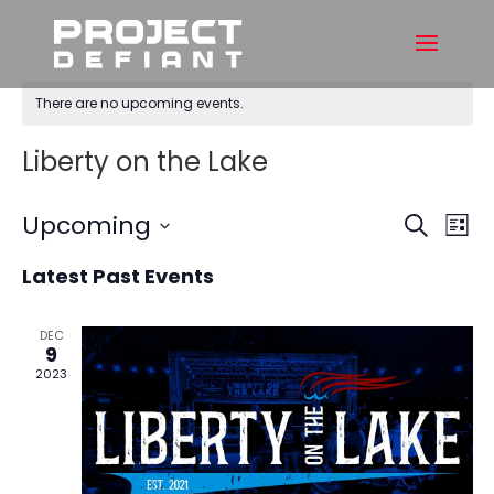
There are no upcoming events.
Liberty on the Lake
Events
Ev
Upcoming
Search
List
Vi
Searc
Select
Na
and
Latest Past Events
date.
Views
Naviga
DEC
9
2023