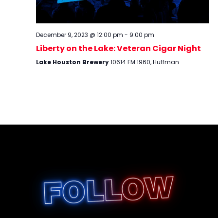
December 9, 2023 @ 12:00 pm
-
9:00 pm
Liberty on the Lake: Veteran Cigar Night
Lake Houston Brewery
10614 FM 1960, Huffman